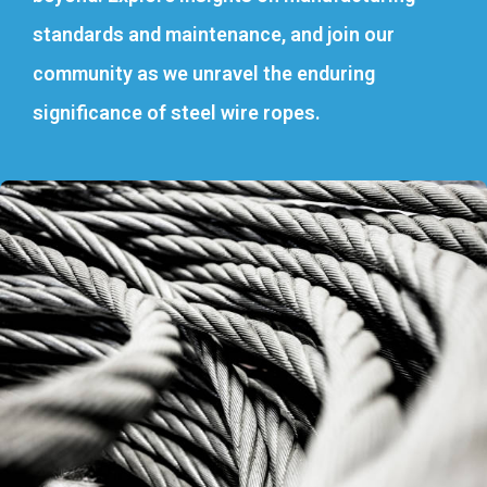
standards and maintenance, and join our
community as we unravel the enduring
significance of steel wire ropes.