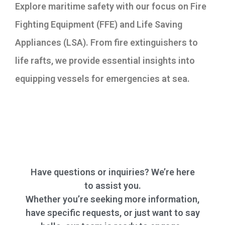
Explore maritime safety with our focus on Fire
Fighting Equipment (FFE) and Life Saving
Appliances (LSA). From fire extinguishers to
life rafts, we provide essential insights into
equipping vessels for emergencies at sea.
Have questions or inquiries? We’re here
to assist you.
Whether you’re seeking more information,
have specific requests, or just want to say