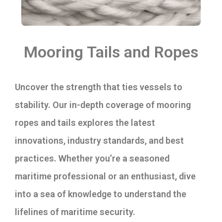
Mooring Tails and Ropes
Uncover the strength that ties vessels to
stability. Our in-depth coverage of mooring
ropes and tails explores the latest
innovations, industry standards, and best
practices. Whether you’re a seasoned
maritime professional or an enthusiast, dive
into a sea of knowledge to understand the
lifelines of maritime security.