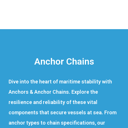
Anchor Chains
Dive into the heart of maritime stability with
Anchors & Anchor Chains. Explore the
resilience and reliability of these vital
components that secure vessels at sea. From
anchor types to chain specifications, our