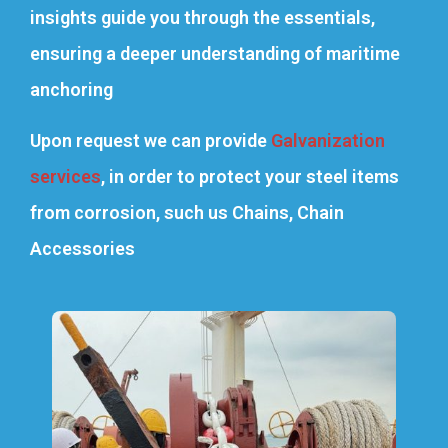
insights guide you through the essentials,
ensuring a deeper understanding of maritime
anchoring
Upon request we can provide
Galvanization
services
, in order to protect your steel items
from corrosion, such us Chains, Chain
Accessories