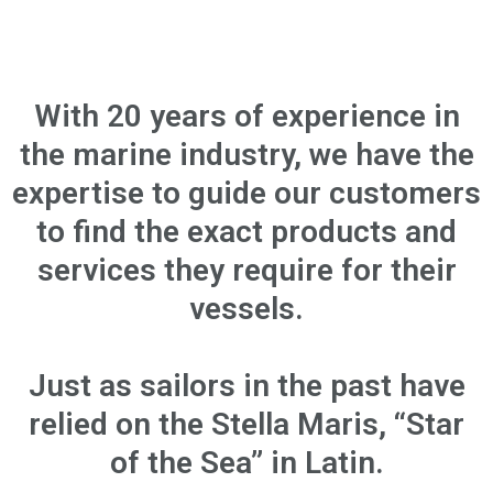
With 20 years of experience in
the marine industry, we have the
expertise to guide our customers
to find the exact products and
services they require for their
vessels.
Just as sailors in the past have
relied on the Stella Maris, “Star
of the Sea” in Latin.