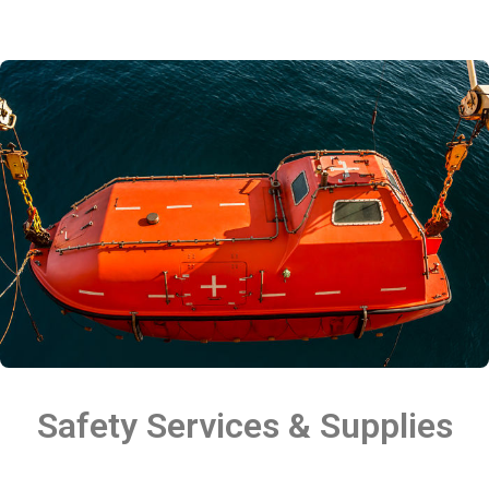
Safety Services & Supplies