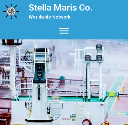
Stella Maris Co.
Worldwide Network