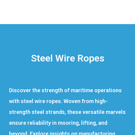
Steel Wire Ropes
Discover the strength of maritime operations
with steel wire ropes. Woven from high-
strength steel strands, these versatile marvels
ensure reliability in mooring, lifting, and
beyond. Explore insights on manufacturing