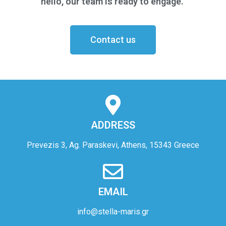
hello, our team is ready to engage.
Contact us
ADDRESS
Prevezis 3, Ag. Paraskevi, Athens, 15343 Greece
EMAIL
info@stella-maris.gr