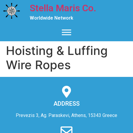
Stella Maris Co.
Worldwide Network
Hoisting & Luffing
Wire Ropes
ADDRESS
Prevezis 3, Ag. Paraskevi, Athens, 15343 Greece