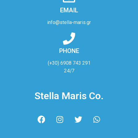
EMAIL
info@stella-maris.gr
PHONE
(+30) 6908 743 291
24/7
Stella Maris Co.