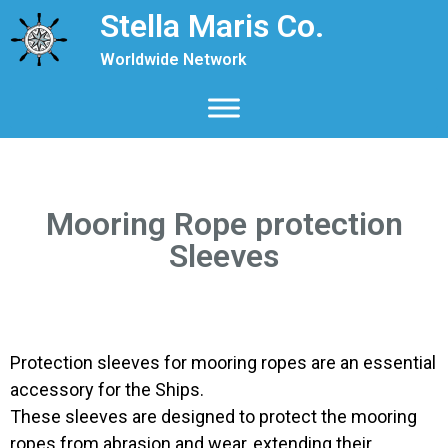
Stella Maris Co.
Worldwide Network
Mooring Rope protection
Sleeves
Protection sleeves for mooring ropes are an essential
accessory for the Ships.
These sleeves are designed to protect the mooring
ropes from abrasion and wear, extending their