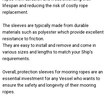
lifespan and reducing the risk of costly rope
replacement.
The sleeves are typically made from durable
materials such as polyester which provide excellent
resistance to friction.
They are easy to install and remove and come in
various sizes and lengths to match your Ship’s
requirements.
Overall, protection sleeves for mooring ropes are an
essential investment for any Vessel who wants to
ensure the safety and longevity of their mooring
ropes.