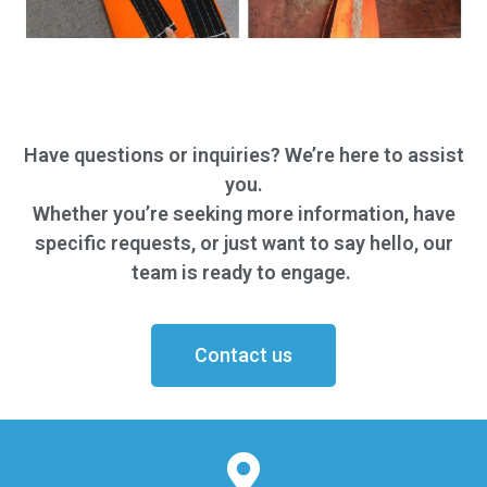
Have questions or inquiries? We’re here to assist
you.
Whether you’re seeking more information, have
specific requests, or just want to say hello, our
team is ready to engage.
Contact us