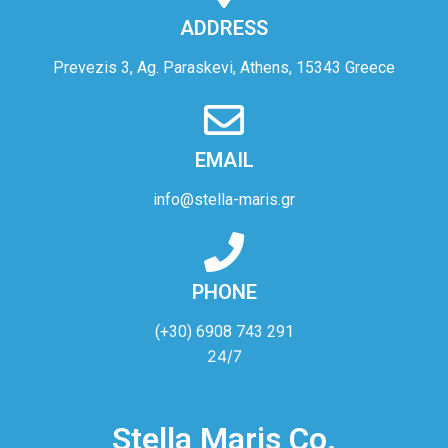
ADDRESS
Prevezis 3, Ag. Paraskevi, Athens, 15343 Greece
EMAIL
info@stella-maris.gr
PHONE
(+30) 6908 743 291
24/7
Stella Maris Co.